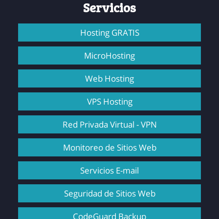
Servicios
Hosting GRATIS
MicroHosting
Web Hosting
VPS Hosting
Red Privada Virtual - VPN
Monitoreo de Sitios Web
Servicios E-mail
Seguridad de Sitios Web
CodeGuard Backup