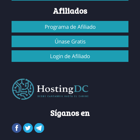
Afiliados
Programa de Afiliado
Únase Gratis
Login de Afiliado
Síganos en