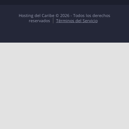
Hosting del Caribe © 2026 - Todos los derechos
reservados
Términos del Servicio