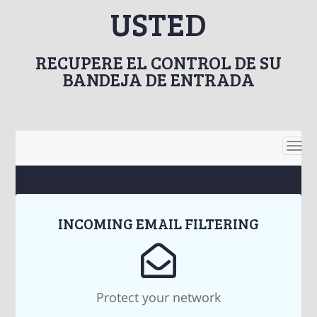
USTED
RECUPERE EL CONTROL DE SU
BANDEJA DE ENTRADA
Togg
navi
INCOMING EMAIL FILTERING
Protect your network