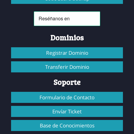
Dominios
Registrar Dominio
Transferir Dominio
Soporte
Formulario de Contacto
Envíar Ticket
Base de Conocimientos