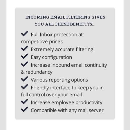
INCOMING EMAIL FILTERING GIVES
YOU ALL THESE BENEFITS...
Full Inbox protection at
competitive prices
Extremely accurate filtering
Easy configuration
Increase inbound email continuity
& redundancy
Various reporting options
Friendly interface to keep you in
full control over your email
Increase employee productivity
Compatible with any mail server