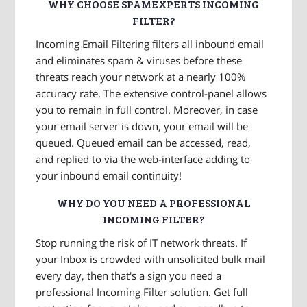
WHY CHOOSE SPAMEXPERTS INCOMING
FILTER?
Incoming Email Filtering filters all inbound email
and eliminates spam & viruses before these
threats reach your network at a nearly 100%
accuracy rate. The extensive control-panel allows
you to remain in full control. Moreover, in case
your email server is down, your email will be
queued. Queued email can be accessed, read,
and replied to via the web-interface adding to
your inbound email continuity!
WHY DO YOU NEED A PROFESSIONAL
INCOMING FILTER?
Stop running the risk of IT network threats. If
your Inbox is crowded with unsolicited bulk mail
every day, then that's a sign you need a
professional Incoming Filter solution. Get full