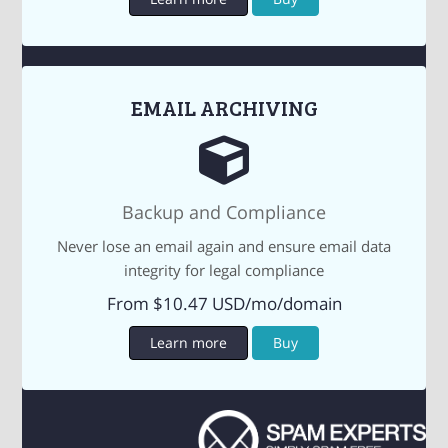
EMAIL ARCHIVING
Backup and Compliance
Never lose an email again and ensure email data
integrity for legal compliance
From $10.47 USD/mo/domain
Learn more
Buy