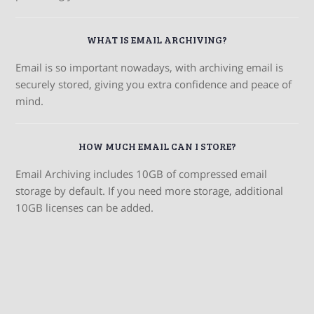
WHAT IS EMAIL ARCHIVING?
Email is so important nowadays, with archiving email is
securely stored, giving you extra confidence and peace of
mind.
HOW MUCH EMAIL CAN I STORE?
Email Archiving includes 10GB of compressed email
storage by default. If you need more storage, additional
10GB licenses can be added.