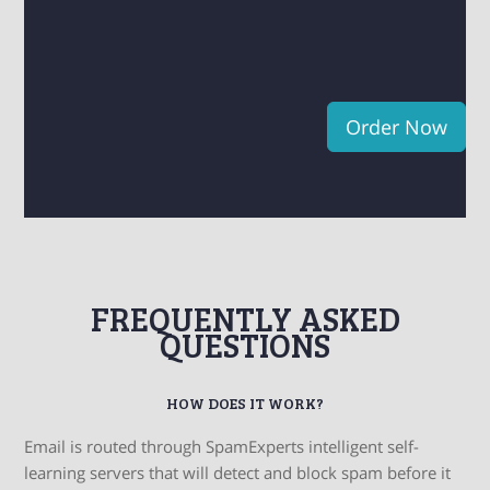
Order Now
FREQUENTLY ASKED
QUESTIONS
HOW DOES IT WORK?
Email is routed through SpamExperts intelligent self-
learning servers that will detect and block spam before it