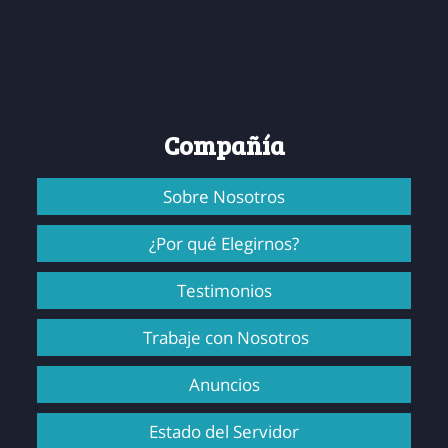
Compañía
Sobre Nosotros
¿Por qué Elegirnos?
Testimonios
Trabaje con Nosotros
Anuncios
Estado del Servidor