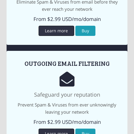
Eliminate Spam & Viruses from email before they
ever reach your network
From $2.99 USD/mo/domain
Learn more
Buy
OUTGOING EMAIL FILTERING
Safeguard your reputation
Prevent Spam & Viruses from ever unknowingly
leaving your network
From $2.99 USD/mo/domain
Learn more
Buy