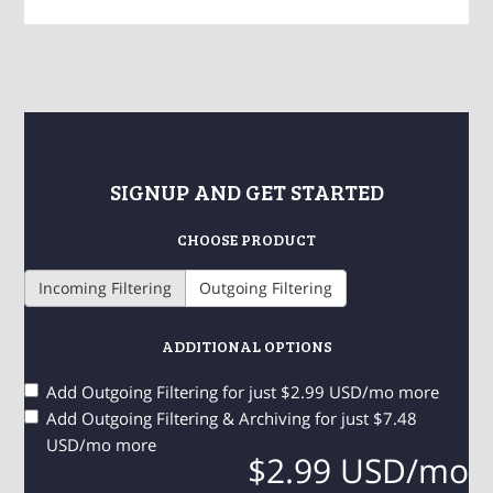
SIGNUP AND GET STARTED
CHOOSE PRODUCT
Incoming Filtering
Outgoing Filtering
ADDITIONAL OPTIONS
Add Outgoing Filtering for
just $2.99 USD/mo more
Add Outgoing Filtering & Archiving for
just $7.48
USD/mo more
$2.99 USD/mo