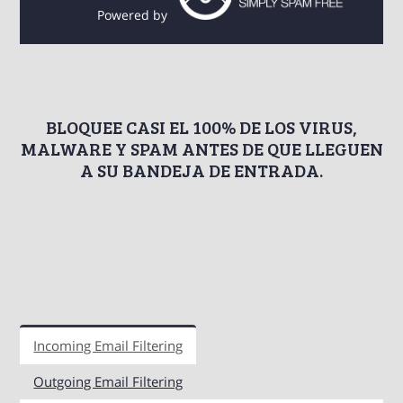
Powered by
BLOQUEE CASI EL 100% DE LOS VIRUS,
MALWARE Y SPAM ANTES DE QUE LLEGUEN
A SU BANDEJA DE ENTRADA.
Incoming Email Filtering
Outgoing Email Filtering