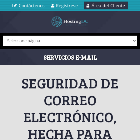
Contáctenos
Regístrese
Área del Cliente
SERVICIOS E-MAIL
SEGURIDAD DE
CORREO
ELECTRÓNICO,
HECHA PARA