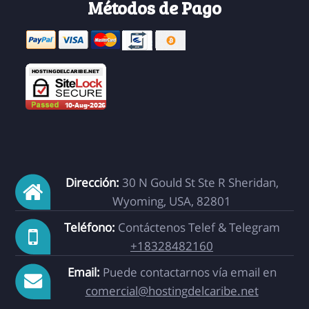
Métodos de Pago
Dirección:
30 N Gould St Ste R Sheridan,
Wyoming, USA, 82801
Teléfono:
Contáctenos Telef & Telegram
+18328482160
Email:
Puede contactarnos vía email en
comercial@hostingdelcaribe.net