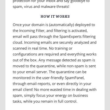
protection for your Inbox and say goodbye to
spam, virus and malware threats!
HOW IT WORKS
Once your domain is (automatically) deployed to
the Incoming Filter, and filtering is activated,
email will pass through the SpamExperts filtering
cloud. Incoming emails are securely analyzed and
scanned in real time. No training or
configurations are required and everything works
out of the box. Any message detected as spam is
moved to the quarantine, while non-spam is sent
to your email server. The quarantine can be
monitored in the user-friendly SpamPanel,
through email-reports, or even directly in your
email client! No more wasted time in dealing with
spam, simply focus your energy on business
tasks, while you remain in full control.