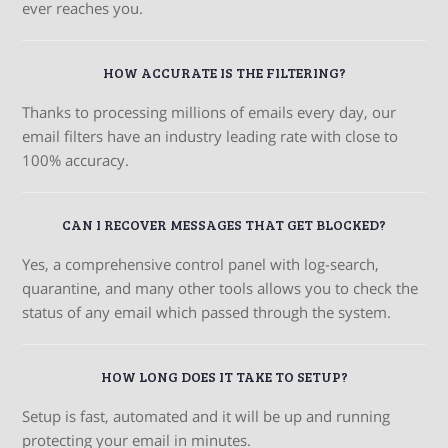
ever reaches you.
HOW ACCURATE IS THE FILTERING?
Thanks to processing millions of emails every day, our
email filters have an industry leading rate with close to
100% accuracy.
CAN I RECOVER MESSAGES THAT GET BLOCKED?
Yes, a comprehensive control panel with log-search,
quarantine, and many other tools allows you to check the
status of any email which passed through the system.
HOW LONG DOES IT TAKE TO SETUP?
Setup is fast, automated and it will be up and running
protecting your email in minutes.